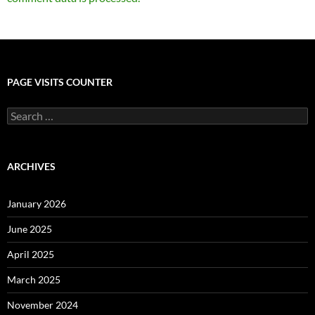
PAGE VISITS COUNTER
Search
for:
ARCHIVES
January 2026
June 2025
April 2025
March 2025
November 2024