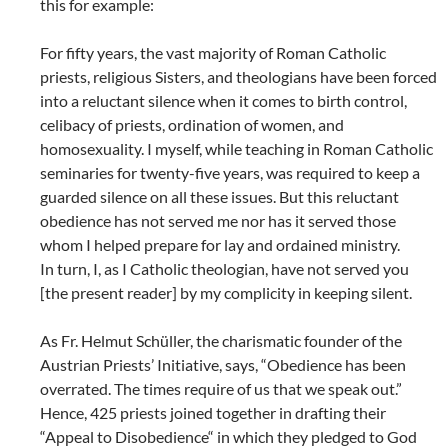
this for example:
For fifty years, the vast majority of Roman Catholic
priests, religious Sisters, and theologians have been forced
into a reluctant silence when it comes to birth control,
celibacy of priests, ordination of women, and
homosexuality. I myself, while teaching in Roman Catholic
seminaries for twenty-five years, was required to keep a
guarded silence on all these issues. But this reluctant
obedience has not served me nor has it served those
whom I helped prepare for lay and ordained ministry.
In turn, I, as I Catholic theologian, have not served you
[the present reader] by my complicity in keeping silent.
As Fr. Helmut Schüller, the charismatic founder of the
Austrian Priests’ Initiative, says, “Obedience has been
overrated. The times require of us that we speak out.”
Hence, 425 priests joined together in drafting their
“Appeal to Disobedience“ in which they pledged to God