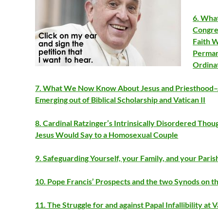
6. What
Congreg
Faith 
Perman
Ordina
7. What We Now Know About Jesus and Priesthood–A
Emerging out of Biblical Scholarship and Vatican II
8. Cardinal Ratzinger’s Intrinsically Disordered Th
Jesus Would Say to a Homosexual Couple
9. Safeguarding Yourself, your Family, and your Pari
10. Pope Francis’ Prospects and the two Synods on t
11. The Struggle for and against Papal Infallibility at V