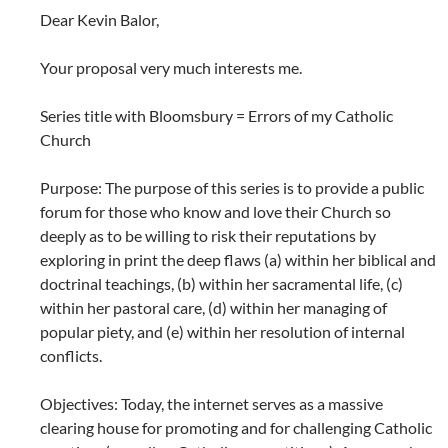
Dear Kevin Balor,
Your proposal very much interests me.
Series title with Bloomsbury = Errors of my Catholic
Church
Purpose: The purpose of this series is to provide a public
forum for those who know and love their Church so
deeply as to be willing to risk their reputations by
exploring in print the deep flaws (a) within her biblical and
doctrinal teachings, (b) within her sacramental life, (c)
within her pastoral care, (d) within her managing of
popular piety, and (e) within her resolution of internal
conflicts.
Objectives: Today, the internet serves as a massive
clearing house for promoting and for challenging Catholic