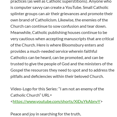
practices (as well as Catholic superstitions). Anyone who
is computer savvy can create a YouTube. Small Catholic
splinter groups can air their grievances and promote their
own brand of Catholicism. Likewise, the enemies of the
Church can continue to sow confusion and tear down.
Meanwhile, Catholic publishing houses continue to be
very cautious when accepting manuscripts that are critical
of the Church. Here is where Bloomsbury enters and
provides a much-needed service wherein faithful
Catholics can be heard, can be promoted, and can be
trusted to give the people of God and the ministers of the
Gospel the resources they need to spot and to address the
pitfalls and deficiencies within their beloved Church.
Video-Logo for this Series: “I am not an enemy of the
Catholic Church” URL=
<
https://www.youtube.com/shorts/XiDuYkAbnvY
>
Peace and joy in searching for the truth,