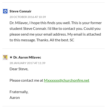
Steve Connair
20 OCTOBER 2016 AT 10:39
Dr. Milavec, I hope this finds you well. This is your former
student Steve Connair. I’d like to contact you. Could you
please send me your email address. My email is attached
to this message. Thanks. All the best. SC
Dr. Aaron Milavec
28 JANUARY 2017 AT 11:39
Dear Steve,
Please contact me at
Mxxxxxx@churchonfire.net
Fraternally,
Aaron