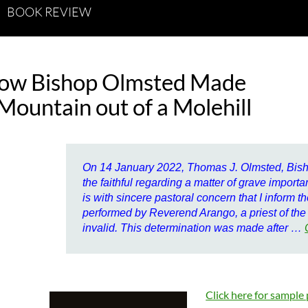
BOOK REVIEW
ow Bishop Olmsted Made
Mountain out of a Molehill
On 14 January 2022, Thomas J. Olmsted, Bisho
the faithful regarding a matter of grave importa
is with sincere pastoral concern that I inform th
performed by Reverend Arango, a priest of the
invalid. This determination was made after …
Click here for sample