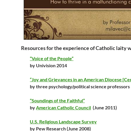
Resources for the experience of Catholic laity w
“Voice of the People”
by Univision 2014
“Joy and Grievances in an American Diocese [Centr
by three psychology/political science professors
“Soundings of the Faithful”
by
American Catholic Council
(June 2011)
U.S. Religious Landscape Survey
by Pew Research (June 2008)