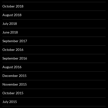
October 2018
August 2018
July 2018
June 2018
September 2017
October 2016
September 2016
August 2016
December 2015
November 2015
October 2015
July 2015