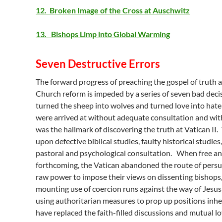
12. Broken Image of the Cross at Auschwitz
13. Bishops Limp into Global Warming
Seven Destructive Errors
The forward progress of preaching the gospel of truth 
Church reform is impeded by a series of seven bad deci
turned the sheep into wolves and turned love into hate
were arrived at without adequate consultation and with
was the hallmark of discovering the truth at Vatican II
upon defective biblical studies, faulty historical studie
pastoral and psychological consultation. When free a
forthcoming, the Vatican abandoned the route of persu
raw power to impose their views on dissenting bishops,
mounting use of coercion runs against the way of Jesus
using authoritarian measures to prop up positions inhe
have replaced the faith-filled discussions and mutual lo