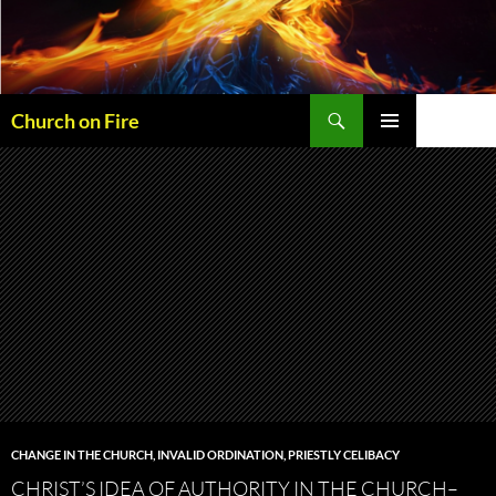
Skip
to
content
Search
Church on Fire
PRIMARY
MENU
CHANGE IN THE CHURCH
,
INVALID ORDINATION
,
PRIESTLY CELIBACY
CHRIST’S IDEA OF AUTHORITY IN THE CHURCH–