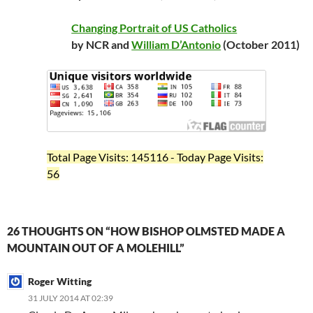
Changing Portrait of US Catholics
by NCR and
William D’Antonio
(October 2011)
Total Page Visits: 145116 - Today Page Visits:
56
26 THOUGHTS ON “HOW BISHOP OLMSTED MADE A
MOUNTAIN OUT OF A MOLEHILL”
Roger Witting
31 JULY 2014 AT 02:39