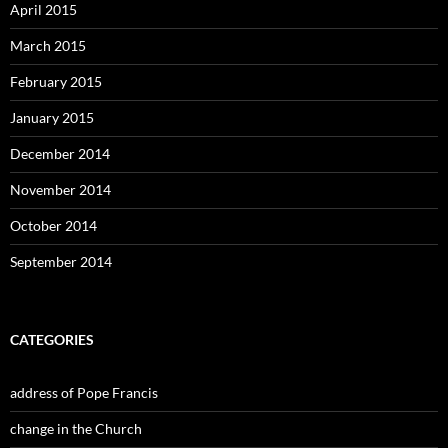
April 2015
March 2015
February 2015
January 2015
December 2014
November 2014
October 2014
September 2014
CATEGORIES
address of Pope Francis
change in the Church