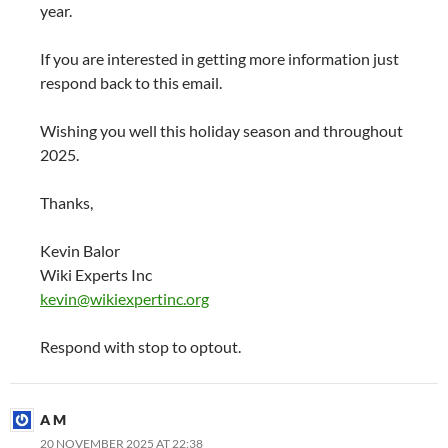
year.
If you are interested in getting more information just
respond back to this email.
Wishing you well this holiday season and throughout
2025.
Thanks,
Kevin Balor
Wiki Experts Inc
kevin@wikiexpertinc.org
Respond with stop to optout.
A M
20 NOVEMBER 2025 AT 22:38