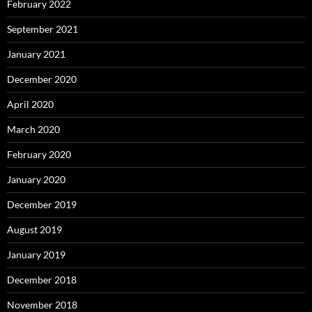
February 2022
September 2021
January 2021
December 2020
April 2020
March 2020
February 2020
January 2020
December 2019
August 2019
January 2019
December 2018
November 2018