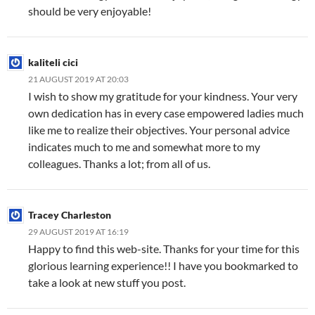
should be very enjoyable!
kaliteli cici
21 AUGUST 2019 AT 20:03
I wish to show my gratitude for your kindness. Your very
own dedication has in every case empowered ladies much
like me to realize their objectives. Your personal advice
indicates much to me and somewhat more to my
colleagues. Thanks a lot; from all of us.
Tracey Charleston
29 AUGUST 2019 AT 16:19
Happy to find this web-site. Thanks for your time for this
glorious learning experience!! I have you bookmarked to
take a look at new stuff you post.