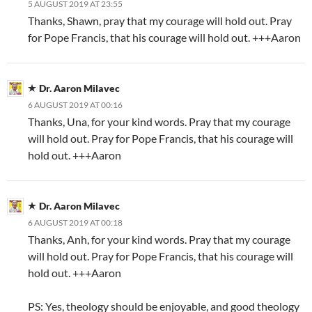
5 AUGUST 2019 AT 23:55
Thanks, Shawn, pray that my courage will hold out. Pray
for Pope Francis, that his courage will hold out. +++Aaron
Dr. Aaron Milavec
6 AUGUST 2019 AT 00:16
Thanks, Una, for your kind words. Pray that my courage
will hold out. Pray for Pope Francis, that his courage will
hold out. +++Aaron
Dr. Aaron Milavec
6 AUGUST 2019 AT 00:18
Thanks, Anh, for your kind words. Pray that my courage
will hold out. Pray for Pope Francis, that his courage will
hold out. +++Aaron
PS: Yes, theology should be enjoyable, and good theology