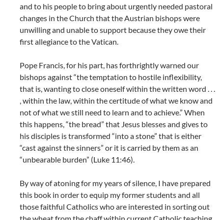
and to his people to bring about urgently needed pastoral
changes in the Church that the Austrian bishops were
unwilling and unable to support because they owe their
first allegiance to the Vatican.
Pope Francis, for his part, has forthrightly warned our
bishops against “the temptation to hostile inflexibility,
that is, wanting to close oneself within the written word . . .
, within the law, within the certitude of what we know and
not of what we still need to learn and to achieve.” When
this happens, “the bread” that Jesus blesses and gives to
his disciples is transformed “into a stone” that is either
“cast against the sinners” or it is carried by them as an
“unbearable burden” (Luke 11:46).
By way of atoning for my years of silence, I have prepared
this book in order to equip my former students and all
those faithful Catholics who are interested in sorting out
the wheat from the chaff within current Catholic teaching