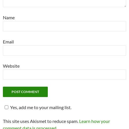
Name
Email
Website
Yes, add me to your mailing list.
This site uses Akismet to reduce spam.
Learn how your
comment data is processed.