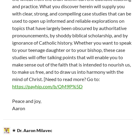
and practice. What you discover herein will supply you
with clear, strong, and compelling case studies that can be
used to open up informed and reliable explorations on
topics that have largely been obscured by authoritative
pronouncements, by shoddy biblical scholarship, and by
ignorance of Catholic history. Whether you want to speak
to your teenage daughter or to your bishop, these case
studies will offer talking points that will enable you to
make sense out of the faith that is intended to nourish us,
to make us free, and to draw us into harmony with the
mind of Christ. [Need to read more? Go to:
https://payhip.com/b/QM9P%5D
Peace and joy,
Aaron
Dr. Aaron Milavec