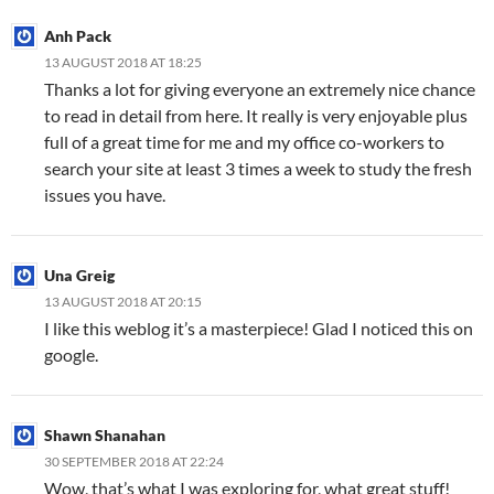
Anh Pack
13 AUGUST 2018 AT 18:25
Thanks a lot for giving everyone an extremely nice chance
to read in detail from here. It really is very enjoyable plus
full of a great time for me and my office co-workers to
search your site at least 3 times a week to study the fresh
issues you have.
Una Greig
13 AUGUST 2018 AT 20:15
I like this weblog it’s a masterpiece! Glad I noticed this on
google.
Shawn Shanahan
30 SEPTEMBER 2018 AT 22:24
Wow, that’s what I was exploring for, what great stuff!