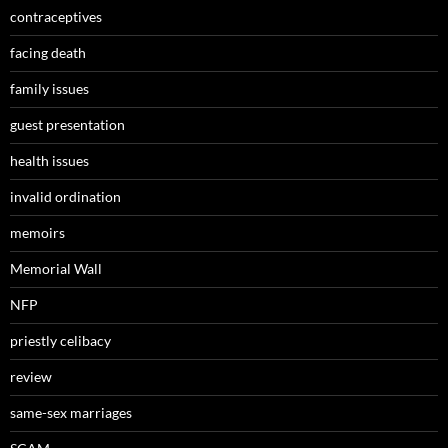
contraceptives
facing death
family issues
guest presentation
health issues
invalid ordination
memoirs
Memorial Wall
NFP
priestly celibacy
review
same-sex marriages