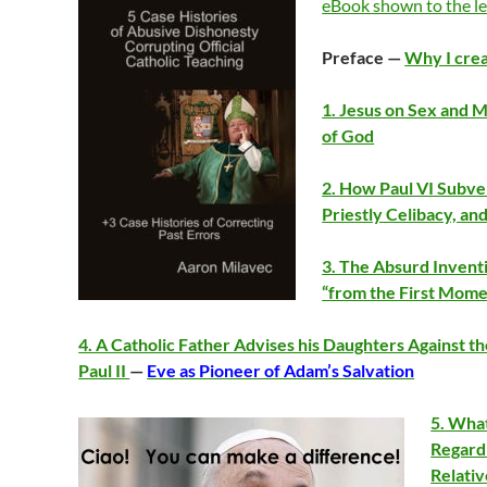
eBook shown to the le
Preface —
Why I crea
1. Jesus on Sex and M
of God
2. How Paul VI Subver
Priestly Celibacy, an
3. The Absurd Invent
“from the First Mome
4. A Catholic Father Advises his Daughters Against th
Paul II
—
Eve as Pioneer of Adam’s Salvation
5. What
Regard
Relati