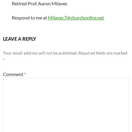
Retired Prof. Aaron Milavec
Respond to me at
Milavec7@churchonfire.net
LEAVE A REPLY
Your email address will not be published.
Required fields are marked
*
Comment
*