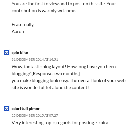
You are the first to view and to post on this site. Your
contribution is warmly welcome.
Fraternally,
Aaron
spin bike
31 DECEMBER 2014 AT 14:51
Wow, fantastic blog layout! How long have you been
blogging? [Response: two months]
you make blogging look easy. The overall look of your web
site is wonderful, let alone the content!
sdorttuii plmnr
25 DECEMBER 2015 AT 07:27
Very interesting topic, regards for posting. ~kaira