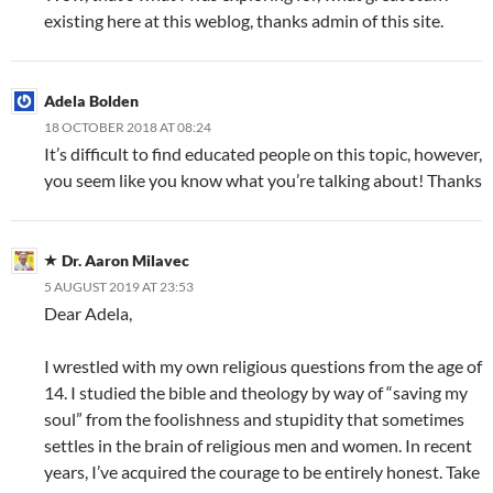
existing here at this weblog, thanks admin of this site.
Adela Bolden
18 OCTOBER 2018 AT 08:24
It’s difficult to find educated people on this topic, however,
you seem like you know what you’re talking about! Thanks
Dr. Aaron Milavec
5 AUGUST 2019 AT 23:53
Dear Adela,
I wrestled with my own religious questions from the age of
14. I studied the bible and theology by way of “saving my
soul” from the foolishness and stupidity that sometimes
settles in the brain of religious men and women. In recent
years, I’ve acquired the courage to be entirely honest. Take