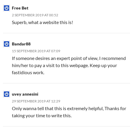
Free Bet
2 SEPTEMBER 2019 AT 00:52
Superb, what a website this is!
Bandar88
15 SEPTEMBER 2019 AT 07:09
If someone desires an expert point of view, I recommend
him/her to pay a visit to this webpage. Keep up your
fastidious work.
uvey annesini
29 SEPTEMBER 2019 AT 12:29
Only wanna tell that this is extremely helpful, Thanks for
taking your time to write this.