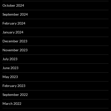
October 2024
September 2024
February 2024
January 2024
December 2023
November 2023
July 2023
June 2023
May 2023
February 2023
September 2022
March 2022