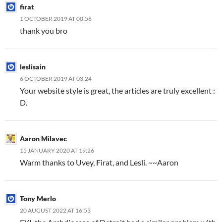
firat
1 OCTOBER 2019 AT 00:56
thank you bro
leslisain
6 OCTOBER 2019 AT 03:24
Your website style is great, the articles are truly excellent :
D.
Aaron Milavec
15 JANUARY 2020 AT 19:26
Warm thanks to Uvey, Firat, and Lesli. ~~Aaron
Tony Merlo
20 AUGUST 2022 AT 16:53