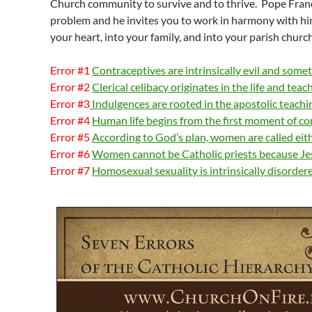
Church community to survive and to thrive. Pope Franci
problem and he invites you to work in harmony with h
your heart, into your family, and into your parish church
Error #1
Contraceptives are intrinsically evil and som
Error #2
Clerical celibacy originates in the life and teac
Error #3
Indulgences are rooted in the apostolic teachi
Error #4
Human life begins from the first moment of c
Error #5
According to God’s plan, women are called eit
Error #6
Women cannot be Catholic priests because Jes
Error #7
Homosexual sexuality is intrinsically disorder