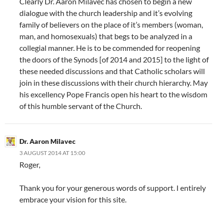
Clearly Dr. Aaron Milavec has chosen to begin a new
dialogue with the church leadership and it’s evolving
family of believers on the place of it’s members (woman,
man, and homosexuals) that begs to be analyzed in a
collegial manner. He is to be commended for reopening
the doors of the Synods [of 2014 and 2015] to the light of
these needed discussions and that Catholic scholars will
join in these discussions with their church hierarchy. May
his excellency Pope Francis open his heart to the wisdom
of this humble servant of the Church.
Dr. Aaron Milavec
3 AUGUST 2014 AT 15:00
Roger,
Thank you for your generous words of support. I entirely
embrace your vision for this site.