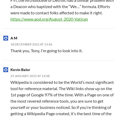
FYI, the Archdiocese of Detroit had a similar problem with
a Deacon who baptized with the “We…” formula. Efforts
were made to contact folks affected to make it right.
https://www.aod.org/August-2020-Vatican
A M
18 DECEMBER 2022 AT 13:46
Thank you, Tony, I’m going to look into it.
Kevin Balor
29 JANUARY 2025 AT 14:08
Wikipedia is considered to be the World’s most significant
tool for reference material. The Wiki links show up on the
1st page of Google 97% of the time. With a Page on one of
the most revered reference tools, you are sure to get
yourself or your business noticed. So if you’re thinking of
getting a Wikipedia Page created, it’s the best time of the