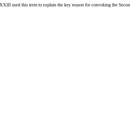
 XXIII used this term to explain the key reason for convoking the Secon