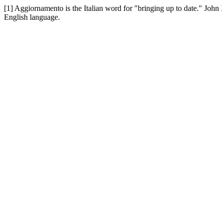
[1] Aggiornamento is the Italian word for "bringing up to date." John
English language.