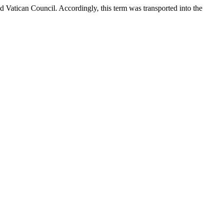
d Vatican Council. Accordingly, this term was transported into the